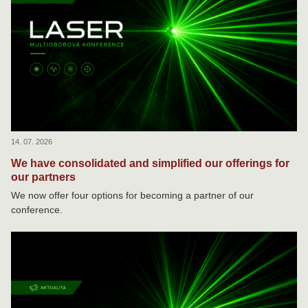
14. 07. 2026
We have consolidated and simplified our offerings for
our partners
We now offer four options for becoming a partner of our
conference.