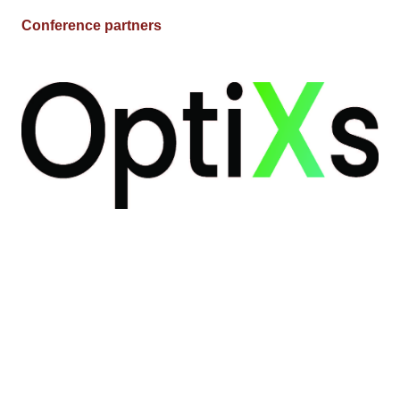
Conference partners