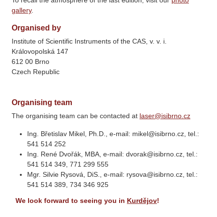
To recall the atmosphere of the last edition, visit our
photo
gallery
.
Organised by
Institute of Scientific Instruments of the CAS, v. v. i.
Královopolská 147
612 00 Brno
Czech Republic
Organising team
The organising team can be contacted at
laser@isibrno.cz
Ing. Břetislav Mikel, Ph.D., e-mail: mikel@isibrno.cz, tel.:
541 514 252
Ing. René Dvořák, MBA, e-mail: dvorak@isibrno.cz, tel.:
541 514 349, 771 299 555
Mgr. Silvie Rysová, DiS., e-mail: rysova@isibrno.cz, tel.:
541 514 389, 734 346 925
We look forward to seeing you in
Kurdějov
!