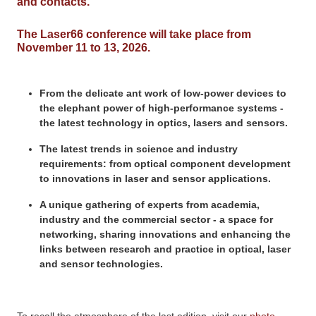
and contacts.
The Laser66 conference will take place from
November 11 to 13, 2026.
From the delicate ant work of low-power devices to
the elephant power of high-performance systems -
the latest technology in optics, lasers and sensors.
The latest trends in science and industry
requirements: from optical component development
to innovations in laser and sensor applications.
A unique gathering of experts from academia,
industry and the commercial sector - a space for
networking, sharing innovations and enhancing the
links between research and practice in optical, laser
and sensor technologies.