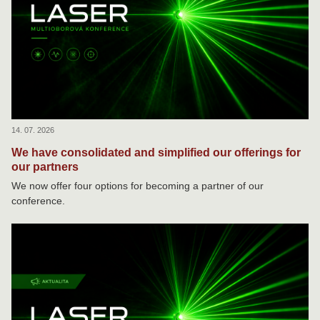
14. 07. 2026
We have consolidated and simplified our offerings for
our partners
We now offer four options for becoming a partner of our
conference.