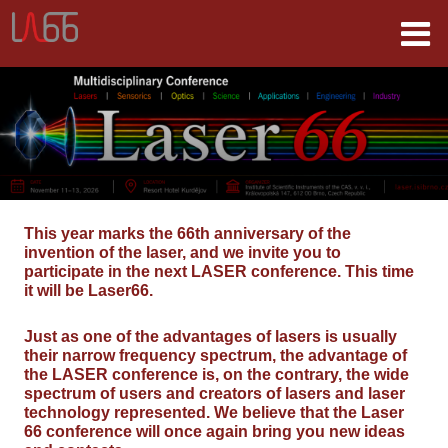
This year marks the 66th anniversary of the
invention of the laser, and we invite you to
participate in the next LASER conference. This time
it will be Laser66.
Just as one of the advantages of lasers is usually
their narrow frequency spectrum, the advantage of
the LASER conference is, on the contrary, the wide
spectrum of users and creators of lasers and laser
technology represented. We believe that the Laser
66 conference will once again bring you new ideas