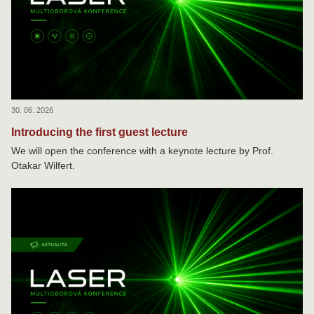
30. 06. 2026
Introducing the first guest lecture
We will open the conference with a keynote lecture by Prof.
Otakar Wilfert.