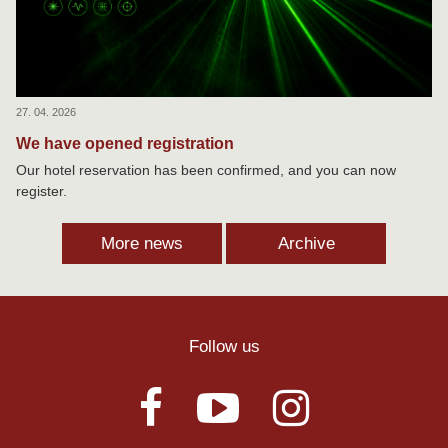
27. 04. 2026
We have opened registration
Our hotel reservation has been confirmed, and you can now
register.
More news
Archive
Follow us