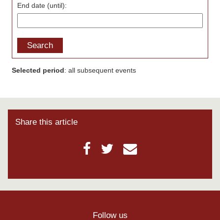
End date (until):
Search
Selected period
: all subsequent events
Share this article
Follow us