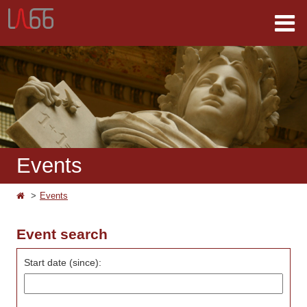
Events
Events
Event search
Start date (since):