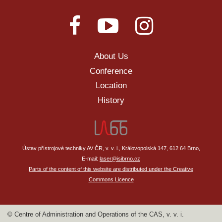
About Us
Conference
Location
History
Ústav přístrojové techniky AV ČR, v. v. i., Královopolská 147, 612 64 Brno,
E-mail:
laser@isibrno.cz
Parts of the content of this website are distributed under the Creative
Commons Licence
© Centre of Administration and Operations of the CAS, v. v. i.