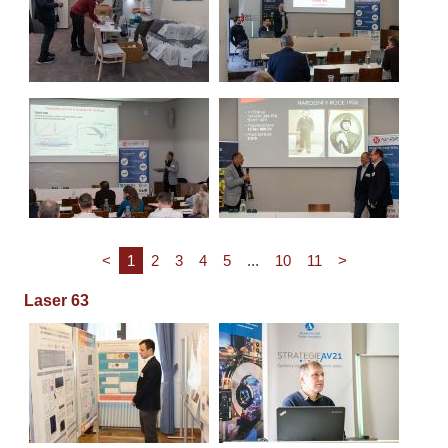
<
1
2
3
4
5
...
10
11
>
Laser 63