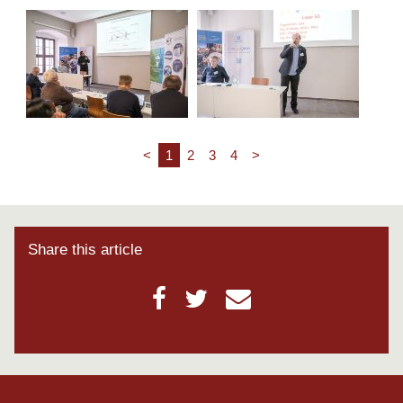
<
1
2
3
4
>
Share this article