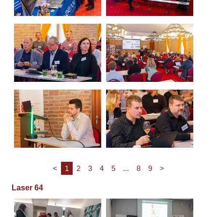
<
1
2
3
4
5
...
8
9
>
Laser 64