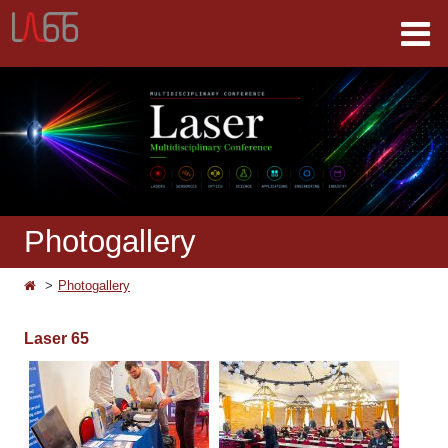
Photogallery
Photogallery
Laser 65