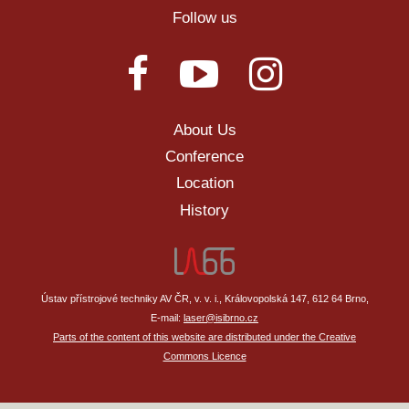
Follow us
About Us
Conference
Location
History
Ústav přístrojové techniky AV ČR, v. v. i., Královopolská 147, 612 64 Brno,
E-mail:
laser@isibrno.cz
Parts of the content of this website are distributed under the Creative
Commons Licence