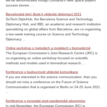
will be demonstrated though Lithuania’s New Space players’
success stories. ...
Barcelonská letní škola k vědecké diplomacii 2021
SciTech DiploHub, the Barcelona Science and Technology
Diplomacy Hub, and IBEI, an academic and research institution
specializing on global affairs from Barcelona, are co-organising
a two-week training course on Science and Technology
Diplomacy. ...
Online workshop o metodách a modelech v biomedicíně
The European Commission’s Joint Research Centre (JRC) is
co-organising an online workshop focused on scientific
methods and models used in biomedical research. ...
Konference o budoucnosti vědecké komunikace
If you are interested in the science communication, than you
should not miss a conference on the Future of Science
Communication that is organised in Berlin on 24-25 June 2021.
...
Konference o evropské post-pandemické ekonomice
In mid-November, the European Commission (EC) is