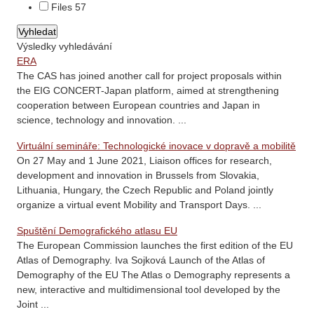
Files
57
Výsledky vyhledávání
ERA
The CAS has joined another call for project proposals within
the EIG CONCERT-Japan platform, aimed at strengthening
cooperation between European countries and Japan in
science, technology and innovation. ...
Virtuální semináře: Technologické inovace v dopravě a mobilitě
On 27 May and 1 June 2021, Liaison offices for research,
development and innovation in Brussels from Slovakia,
Lithuania, Hungary, the Czech Republic and Poland jointly
organize a virtual event Mobility and Transport Days. ...
Spuštění Demografického atlasu EU
The European Commission launches the first edition of the EU
Atlas of Demography. Iva Sojková Launch of the Atlas of
Demography of the EU The Atlas o Demography represents a
new, interactive and multidimensional tool developed by the
Joint ...