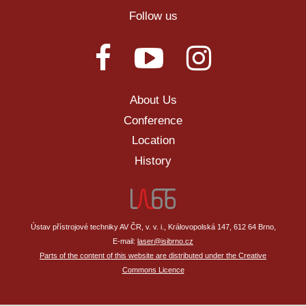
Follow us
About Us
Conference
Location
History
Ústav přístrojové techniky AV ČR, v. v. i., Královopolská 147, 612 64 Brno,
E-mail:
laser@isibrno.cz
Parts of the content of this website are distributed under the Creative
Commons Licence