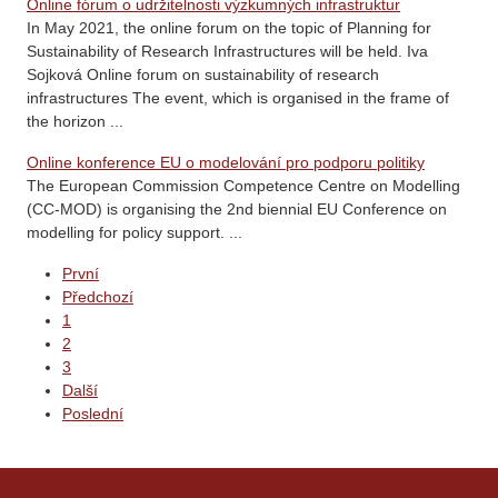
Online fórum o udržitelnosti výzkumných infrastruktur
In May 2021, the online forum on the topic of Planning for
Sustainability of Research Infrastructures will be held. Iva
Sojková Online forum on sustainability of research
infrastructures The event, which is organised in the frame of
the horizon ...
Online konference EU o modelování pro podporu politiky
The European Commission Competence Centre on Modelling
(CC-MOD) is organising the 2nd biennial EU Conference on
modelling for policy support. ...
První
Předchozí
1
2
3
Další
Poslední