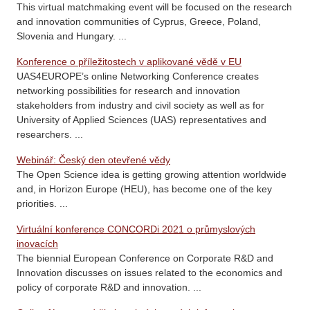
This virtual matchmaking event will be focused on the research
and innovation communities of Cyprus, Greece, Poland,
Slovenia and Hungary. ...
Konference o příležitostech v aplikované vědě v EU
UAS4EUROPE’s online Networking Conference creates
networking possibilities for research and innovation
stakeholders from industry and civil society as well as for
University of Applied Sciences (UAS) representatives and
researchers. ...
Webinář: Český den otevřené vědy
The Open Science idea is getting growing attention worldwide
and, in Horizon Europe (HEU), has become one of the key
priorities. ...
Virtuální konference CONCORDi 2021 o průmyslových
inovacích
The biennial European Conference on Corporate R&D and
Innovation discusses on issues related to the economics and
policy of corporate R&D and innovation. ...