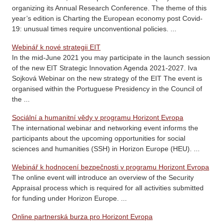
organizing its Annual Research Conference. The theme of this
year’s edition is Charting the European economy post Covid-
19: unusual times require unconventional policies. ...
Webinář k nové strategii EIT
In the mid-June 2021 you may participate in the launch session
of the new EIT Strategic Innovation Agenda 2021-2027. Iva
Sojková Webinar on the new strategy of the EIT The event is
organised within the Portuguese Presidency in the Council of
the ...
Sociální a humanitní vědy v programu Horizont Evropa
The international webinar and networking event informs the
participants about the upcoming opportunities for social
sciences and humanities (SSH) in Horizon Europe (HEU). ...
Webinář k hodnocení bezpečnosti v programu Horizont Evropa
The online event will introduce an overview of the Security
Appraisal process which is required for all activities submitted
for funding under Horizon Europe. ...
Online partnerská burza pro Horizont Evropa