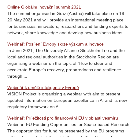
Online Globální inovační summit 2021
The summit organised in Graz (Austria) will take place on 18-
20 May 2021 and will provide an international meeting place
for businesses, innovators, researchers and funding experts to
network, share knowledge and develop new business ideas. ...
Webinář: Posílení Evropy skrze výzkum a inovace
In June 2021, The University Alliance Stockholm Trio and the
local and regional authorities in the Stockholm Region are
organising a webinar on the topic of “How to steer and
accelerate Europe’s recovery, preparedness and resilience
through ...
Webinář k umělé inteligenci v Evropě
VISION Project is organising a webinar with aim to present
updated information on European excellence in AI and its new
regulatory framework on AI. ...
Webinář: Příležitosti pro financování EU v oblasti vesmíru
Webinar: EU Funding Opportunities for Space-based Research
The opportunities for funding presented by the EU programs