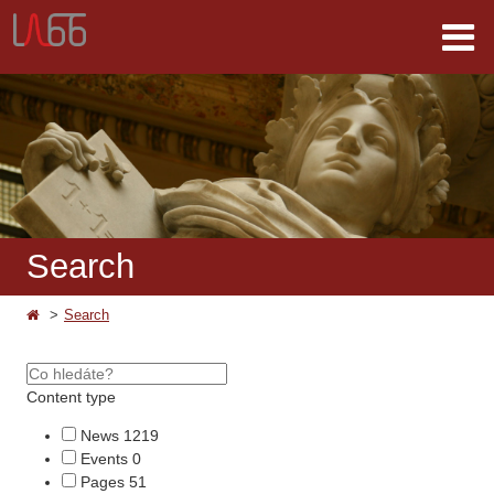
Search
Search
Content type
News
1219
Events
0
Pages
51